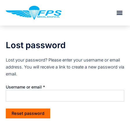
Required
Skip
to
content
Lost password
Lost your password? Please enter your username or email
address. You will receive a link to create a new password via
email.
Username or email
*
Reset password