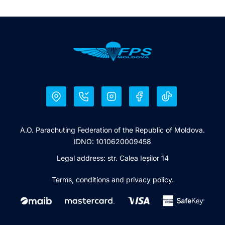
A.O. Parachuting Federation of the Republic of Moldova.
IDNO: 1010620009458
Legal address: str. Calea Ieșilor 14
Terms, conditions and privacy policy.